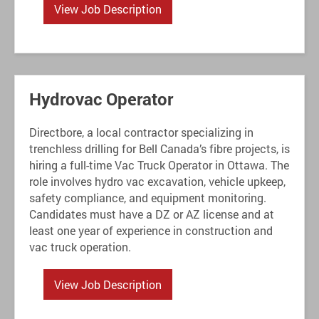
View Job Description
Hydrovac Operator
Directbore, a local contractor specializing in
trenchless drilling for Bell Canada’s fibre projects, is
hiring a full-time Vac Truck Operator in Ottawa. The
role involves hydro vac excavation, vehicle upkeep,
safety compliance, and equipment monitoring.
Candidates must have a DZ or AZ license and at
least one year of experience in construction and
vac truck operation.
View Job Description