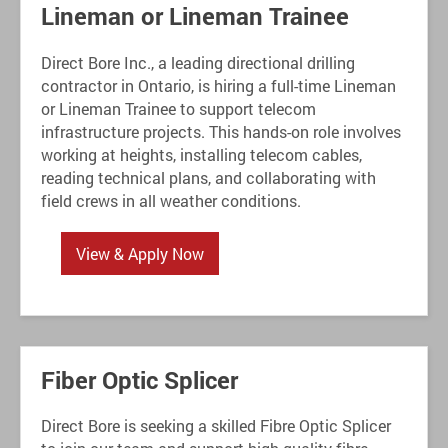
Lineman or Lineman Trainee
Direct Bore Inc., a leading directional drilling
contractor in Ontario, is hiring a full-time Lineman
or Lineman Trainee to support telecom
infrastructure projects. This hands-on role involves
working at heights, installing telecom cables,
reading technical plans, and collaborating with
field crews in all weather conditions.
View & Apply Now
Fiber Optic Splicer
Direct Bore is seeking a skilled Fibre Optic Splicer