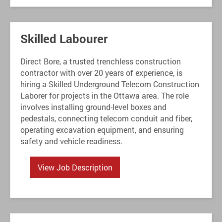
Skilled Labourer
Direct Bore, a trusted trenchless construction
contractor with over 20 years of experience, is
hiring a Skilled Underground Telecom Construction
Laborer for projects in the Ottawa area. The role
involves installing ground-level boxes and
pedestals, connecting telecom conduit and fiber,
operating excavation equipment, and ensuring
safety and vehicle readiness.
View Job Description