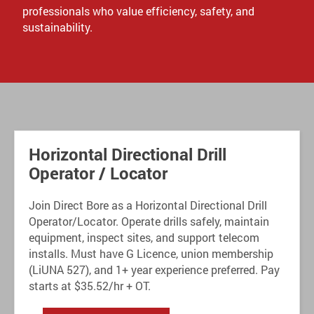
professionals who value efficiency, safety, and
sustainability.
Horizontal Directional Drill
Operator / Locator
Join Direct Bore as a Horizontal Directional Drill
Operator/Locator. Operate drills safely, maintain
equipment, inspect sites, and support telecom
installs. Must have G Licence, union membership
(LiUNA 527), and 1+ year experience preferred. Pay
starts at $35.52/hr + OT.