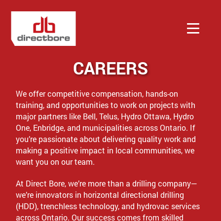
CAREERS
Services
We offer competitive compensation, hands-on
Company
training, and opportunities to work on projects with
major partners like Bell, Telus, Hydro Ottawa, Hydro
One, Enbridge, and municipalities across Ontario. If
Contact
you’re passionate about delivering quality work and
making a positive impact in local communities, we
want you on our team.
Quote
At Direct Bore, we’re more than a drilling company—
we’re innovators in horizontal directional drilling
(HDD), trenchless technology, and hydrovac services
across Ontario. Our success comes from skilled