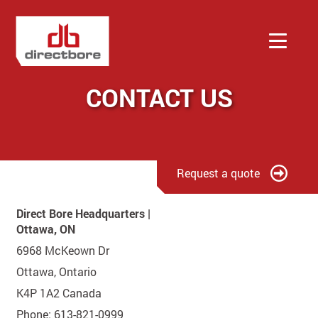
CONTACT US
Services
Company
Request a quote
Contact
Direct Bore Headquarters |
Ottawa, ON
Quote
6968 McKeown Dr
Ottawa, Ontario
K4P 1A2 Canada
Phone: 613-821-0999