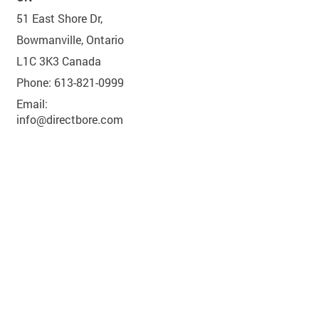
51 East Shore Dr,
Bowmanville, Ontario
L1C 3K3 Canada
Phone: 613-821-0999
Email:
info@directbore.com