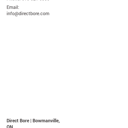
Email:
info@directbore.com
Direct Bore | Bowmanville,
ON